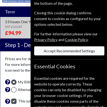
the bottom of the page.
Term
Closing this cookie dialog confirms
consent to cookies as configured by your
13 Issues
One Year
options selected below.
RRP
£155.87
Save
39%
1
£94.99
For further information please view our
Privacy Policy
and
Cookie Policy
.
Step 1 -
Delivery Address
Accept Recommended Settings
Prices are for delivery to an address in the
United Kingdom
.
For more information on each option please click the
Essential Cookies
icon next to the option button.
Essential cookies are required for the
My Billing Address
website to operate correctly. These
Alternative Delivery Address
cookies can only be disabled by changing
your browser cookie settings. If you
This subscription renewal is for me
disable these cookies some parts of the
website may not work correctly. Details of