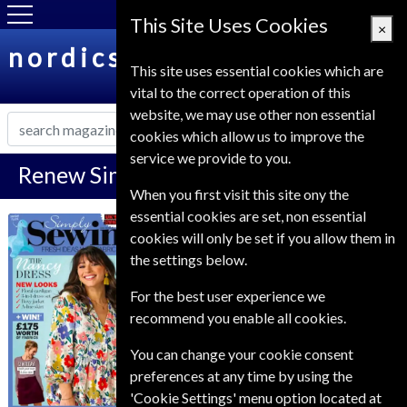
This Site Uses Cookies
×
nordicsubs.co.uk
This site uses essential cookies which are
vital to the correct operation of this
website, we may use other non essential
cookies which allow us to improve the
service we provide to you.
Renew Simply Sewing Magazine
When you first visit this site ony the
essential cookies are set, non essential
*
Save 39%
Simply Sewing
cookies will only be set if you allow them in
the settings below.
Published in English and delivered
Monthly.
For the best user experience we
To ensure continued delivery renew
recommend you enable all cookies.
6-10 weeks for before your current
You can change your cookie consent
expiry date.
preferences at any time by using the
'Cookie Settings' menu option located at