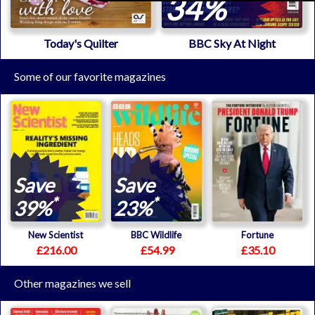
34%
Today's Quilter
BBC Sky At Night
Some of our favorite magazines
Save
Save
*
*
39%
23%
New Scientist
BBC Wildlife
Fortune
£216.00
£54.99
£35.10
Other magazines we sell