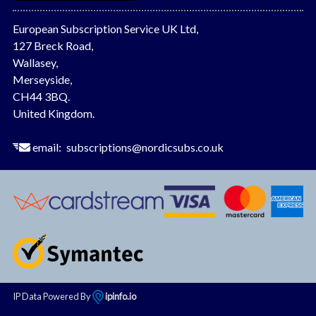
European Subscription Service UK Ltd,
127 Breck Road,
Wallasey,
Merseyside,
CH44 3BQ.
United Kingdom.
email:
subscriptions@nordicsubs.co.uk
IP Data Powered By
ipinfo.io