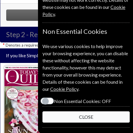
these cookies can be found in our
Cookie
Policy
.
NEXT STEP
Non Essential Cookies
Step 2 -
Renewal Details
Denotes a required field
We use various cookies to help improve
your browsing experience, you can disable
If you like Simply Sewing you may also like these Magazines
these without affecting the website
functionality, however this may detract
from your overall browsing experience.
Details of these cookies can be found in
our
Cookie Policy
.
Non Essential Cookies:
OFF
Save
CLOSE
*