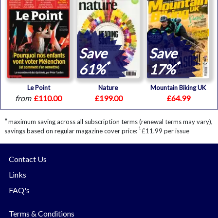
Save
Save
*
*
61%
17%
Le Point
Nature
Mountain Biking UK
from
£110.00
£199.00
£64.99
*
maximum saving across all subscription terms (renewal terms may vary),
1
savings based on regular magazine cover price:
£11.99 per issue
Contact Us
Links
FAQ's
Terms & Conditions