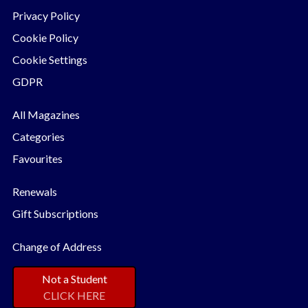
Privacy Policy
Cookie Policy
Cookie Settings
GDPR
All Magazines
Categories
Favourites
Renewals
Gift Subscriptions
Change of Address
Not a Student
CLICK HERE