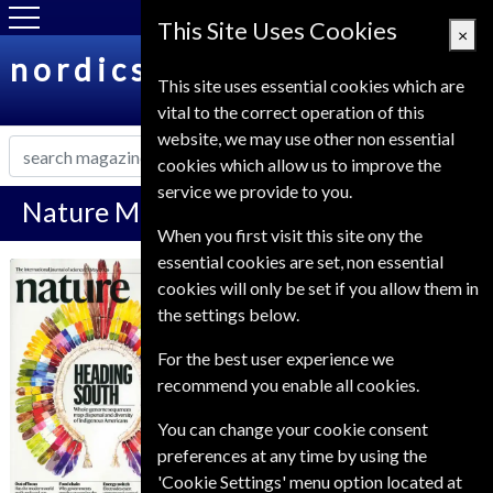
This Site Uses Cookies
×
nordicsubs.co.uk
This site uses essential cookies which are
vital to the correct operation of this
website, we may use other non essential
cookies which allow us to improve the
service we provide to you.
Nature Magazine Subscription
When you first visit this site ony the
essential cookies are set, non essential
*
Save 61%
Nature
cookies will only be set if you allow them in
the settings below.
Published in English and delivered
Weekly.
For the best user experience we
recommend you enable all cookies.
Allow 6-8 weeks for initial delivery.
You can change your cookie consent
preferences at any time by using the
'Cookie Settings' menu option located at