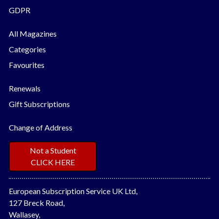
GDPR
All Magazines
Categories
Favourites
Renewals
Gift Subscriptions
Change of Address
Not a Student
CLICK HERE
European Subscription Service UK Ltd,
127 Breck Road,
Wallasey,