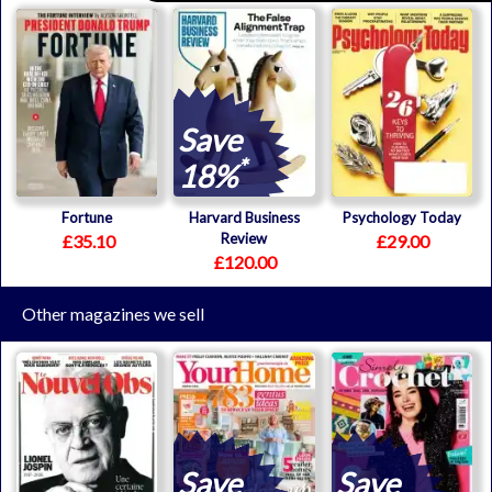
Save
*
18%
Fortune
Harvard Business
Psychology Today
Review
£35.10
£29.00
£120.00
Other magazines we sell
Save
Save