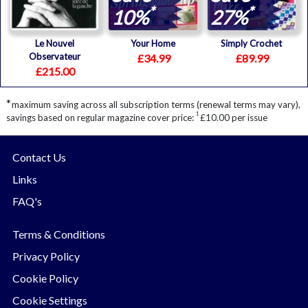
*
*
10%
27%
Le Nouvel
Your Home
Simply Crochet
Observateur
£34.99
£89.99
£215.00
*
maximum saving across all subscription terms (renewal terms may vary),
1
savings based on regular magazine cover price:
£10.00 per issue
Contact Us
Links
FAQ's
Terms & Conditions
Privacy Policy
Cookie Policy
Cookie Settings