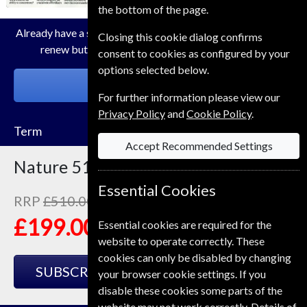
the bottom of the page.
Already have a subscription to Nature Magazine? Click the
Closing this cookie dialog confirms
renew button to go to our easy Renewal Process.
consent to cookies as configured by your
options selected below.
RENEW
For further information please view our
Privacy Policy
and
Cookie Policy
.
Term
Accept Recommended Settings
Nature
51 Issues
One Year
Essential Cookies
RRP
£510.00
Save
61%
1
£199.00
Essential cookies are required for the
website to operate correctly. These
cookies can only be disabled by changing
SUBSCRIBE
GIFT
your browser cookie settings. If you
disable these cookies some parts of the
website may not work correctly. Details of