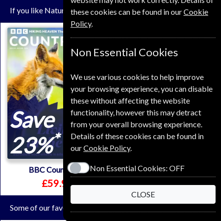
If you like Nature you may also like these Magazines
these cookies can be found in our
Cookie
Policy
.
Non Essential Cookies
We use various cookies to help improve
your browsing experience, you can disable
these without affecting the website
Save
Save
functionality, however this may detract
from your overall browsing experience.
*
*
Details of these cookies can be found in
23%
17%
our
Cookie Policy
.
Non Essential Cookies:
OFF
BBC Countryfile
Mountain Biking UK
£59.99
£64.99
CLOSE
Some of our favorite magazines