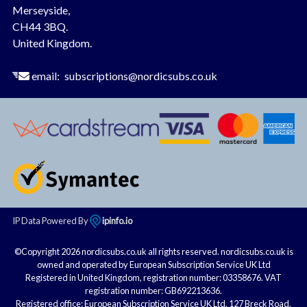
Merseyside,
CH44 3BQ.
United Kingdom.
email:
subscriptions@nordicsubs.co.uk
IP Data Powered By
ipinfo.io
©Copyright 2026 nordicsubs.co.uk all rights reserved. nordicsubs.co.uk is
owned and operated by European Subscription Service UK Ltd
Registered in United Kingdom, registration number: 03358676. VAT
registration number: GB692213636.
Registered office: European Subscription Service UK Ltd, 127 Breck Road,