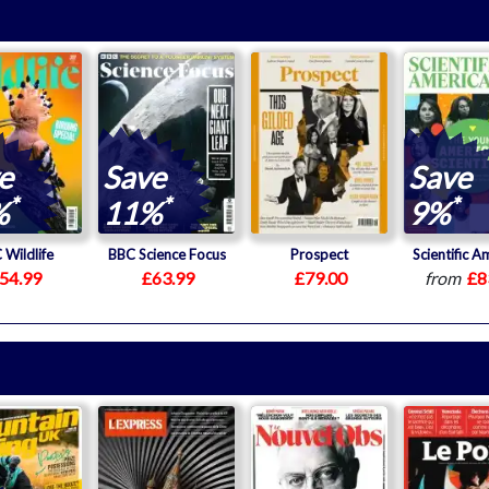
e
Save
Save
*
*
*
%
11%
9%
 Wildlife
BBC Science Focus
Prospect
Scientific A
54.99
£63.99
£79.00
from
£8