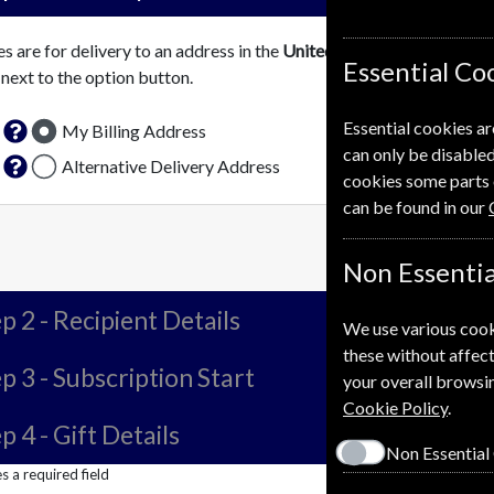
es are for delivery to an address in the
United Kingdom
. For more 
Essential Co
 next to the option button.
Essential cookies ar
My Billing Address
can only be disabled
Alternative Delivery Address
cookies some parts 
can be found in our
Non Essentia
p 2 -
Recipient Details
We use various cook
these without affect
p 3 -
Subscription Start
your overall browsin
Cookie Policy
.
p 4 -
Gift Details
Non Essential
 a required field