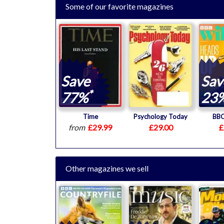
Some of our favorite magazines
Save
Sav
*
77%
23
Time
Psychology Today
BBC
from
£29.99
£29.00
£
Other magazines we sell