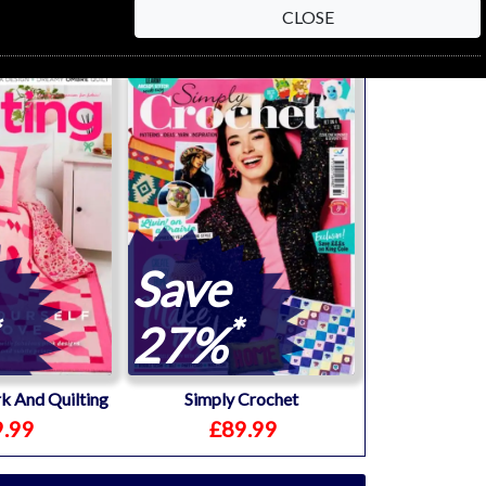
CLOSE
Save
*
27%
k And Quilting
Simply Crochet
.99
£89.99