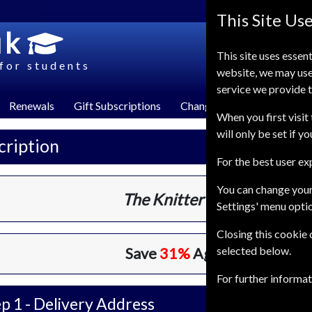
This Site Us
uk
This site uses essent
for students
website, we may use
service we provide t
Renewals
Gift Subscriptions
Change of Address
FAQ
When you first visit 
will only be set if y
cription
For the best user e
You can change your
The Knitter
13 Issues
One Ye
Settings' menu opti
Closing this cookie
selected below.
Save
31%
Against Cover Pri
For further informa
p 1 -
Delivery Address