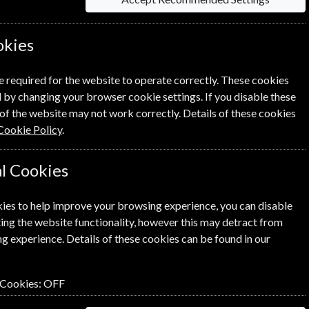
information on each option please click the
okies
e required for the website to operate correctly. These cookies
 by changing your browser cookie settings. If you disable these
of the website may not work correctly. Details of these cookies
Cookie Policy
.
NEXT STEP
l Cookies
ies to help improve your browsing experience, you can disable
ing the website functionality, however this may detract from
g experience. Details of these cookies can be found in our
 Cookies:
OFF