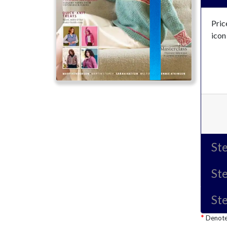
Pric
icon
Ste
Ste
Ste
Denotes