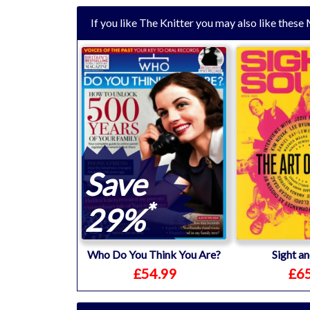
If you like The Knitter you may also like thes
Save
*
29%
Who Do You Think You Are?
Sight a
£54.99
£65