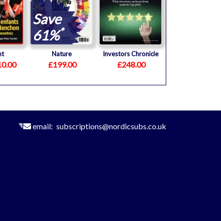
Save
*
61%
nt
Nature
Investors Chronicle
0.00
£199.00
£248.00
email:
subscriptions@nordicsubs.co.uk